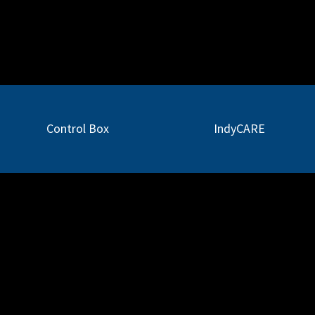
Applications
Support
News
Partners
Control Box
IndyCARE