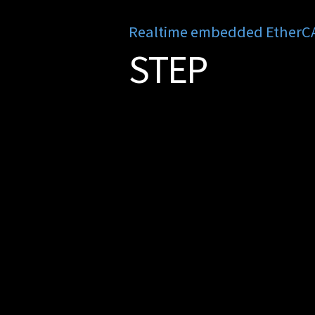
Realtime embedded EtherCAT
STEP