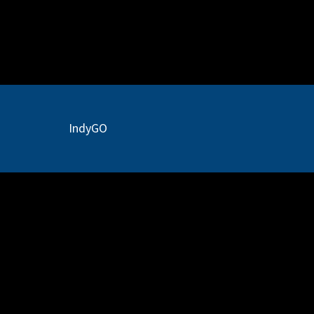
IR
Docs
IndyGO