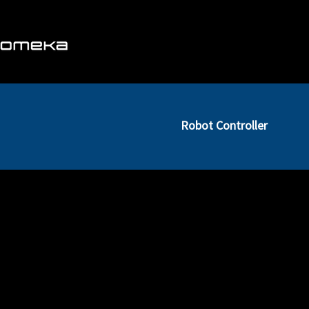
About us
Business
Robot Controller