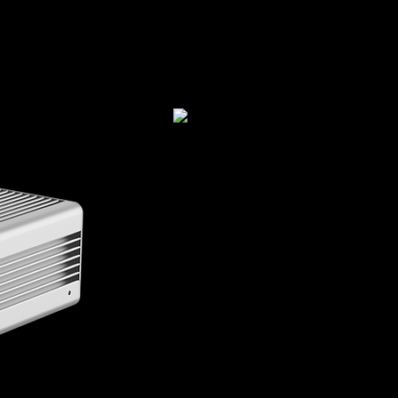
STEP2Plus