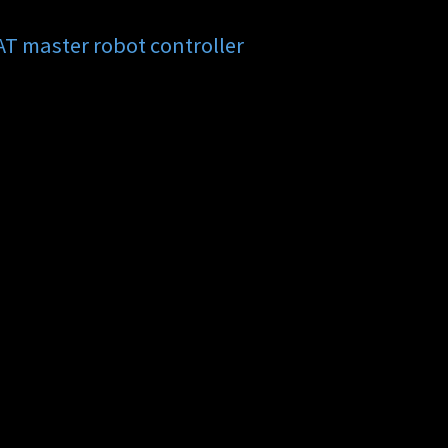
 master robot controller